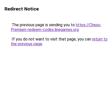
Redirect Notice
The previous page is sending you to
https://Chess-
Premium-redeem-codes.linegames.org
.
If you do not want to visit that page, you can
return to
the previous page
.