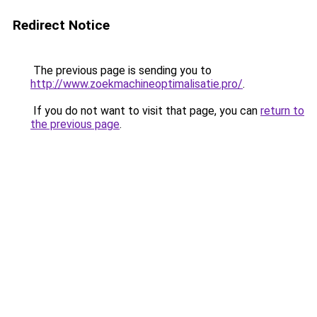
Redirect Notice
The previous page is sending you to
http://www.zoekmachineoptimalisatie.pro/
.
If you do not want to visit that page, you can
return to
the previous page
.