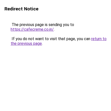
Redirect Notice
The previous page is sending you to
https://cafecreme.co.in/
.
If you do not want to visit that page, you can
return to
the previous page
.