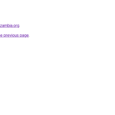
hzambia.org
.
he previous page
.