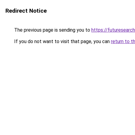
Redirect Notice
The previous page is sending you to
https://futuresearc
If you do not want to visit that page, you can
return to t