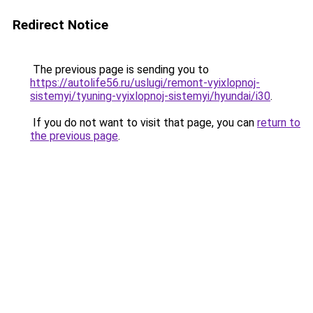
Redirect Notice
The previous page is sending you to
https://autolife56.ru/uslugi/remont-vyixlopnoj-
sistemyi/tyuning-vyixlopnoj-sistemyi/hyundai/i30
.
If you do not want to visit that page, you can
return to
the previous page
.