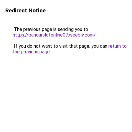
Redirect Notice
The previous page is sending you to
https://bandarslotonline07.weebly.com/
.
If you do not want to visit that page, you can
return to
the previous page
.