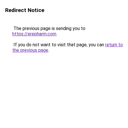
Redirect Notice
The previous page is sending you to
https://erepharm.com
.
If you do not want to visit that page, you can
return to
the previous page
.