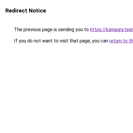
Redirect Notice
The previous page is sending you to
https://kamagra.te
If you do not want to visit that page, you can
return to t