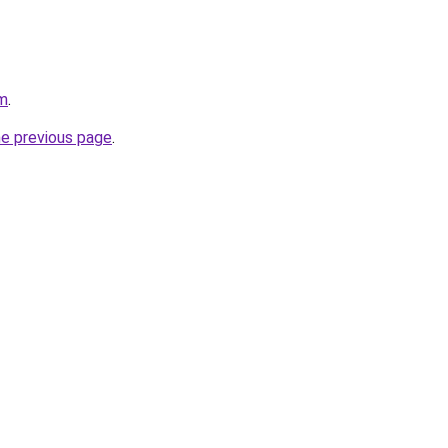
am
.
he previous page
.