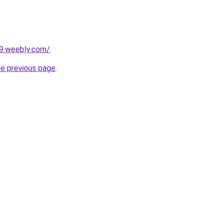
29.weebly.com/
.
he previous page
.