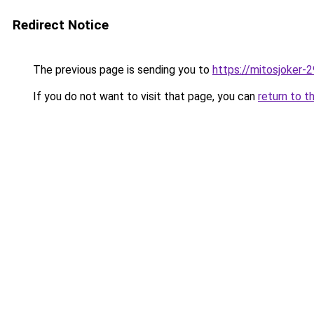
Redirect Notice
The previous page is sending you to
https://mitosjoker-
If you do not want to visit that page, you can
return to t