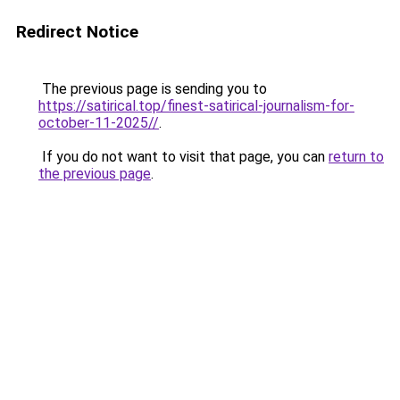
Redirect Notice
The previous page is sending you to
https://satirical.top/finest-satirical-journalism-for-
october-11-2025//
.
If you do not want to visit that page, you can
return to
the previous page
.