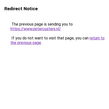
Redirect Notice
The previous page is sending you to
https://www.petercusters.nl/
.
If you do not want to visit that page, you can
return to
the previous page
.