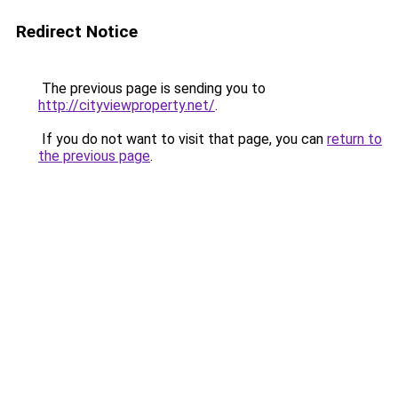
Redirect Notice
The previous page is sending you to
http://cityviewproperty.net/
.
If you do not want to visit that page, you can
return to
the previous page
.