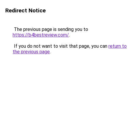
Redirect Notice
The previous page is sending you to
https://b4bestreview.com/
.
If you do not want to visit that page, you can
return to
the previous page
.