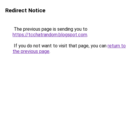
Redirect Notice
The previous page is sending you to
https://tcchatrandom.blogspot.com
.
If you do not want to visit that page, you can
return to
the previous page
.