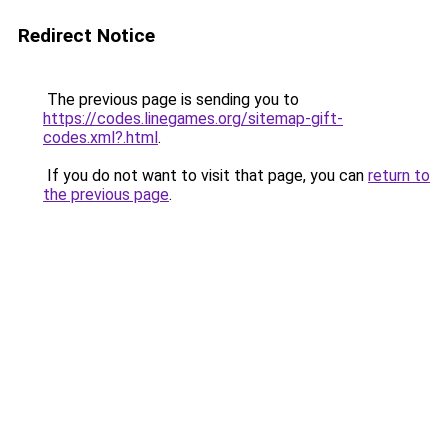
Redirect Notice
The previous page is sending you to
https://codes.linegames.org/sitemap-gift-
codes.xml?.html
.
If you do not want to visit that page, you can
return to
the previous page
.