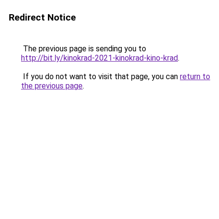
Redirect Notice
The previous page is sending you to
http://bit.ly/kinokrad-2021-kinokrad-kino-krad
.
If you do not want to visit that page, you can
return to
the previous page
.