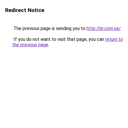
Redirect Notice
The previous page is sending you to
http://br.com.se/
.
If you do not want to visit that page, you can
return to
the previous page
.