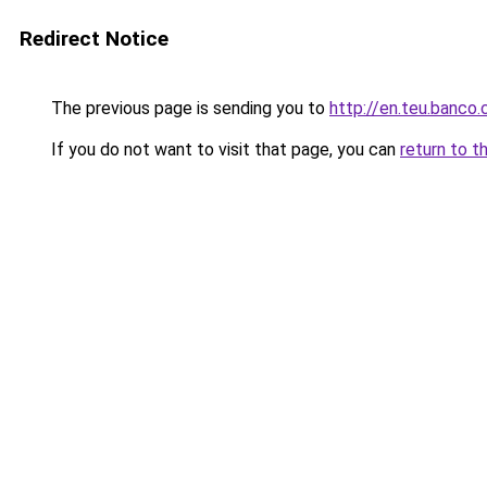
Redirect Notice
The previous page is sending you to
http://en.teu.banco.
If you do not want to visit that page, you can
return to t