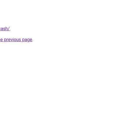
cash/
.
he previous page
.