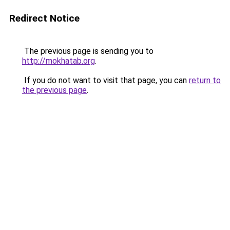
Redirect Notice
The previous page is sending you to
http://mokhatab.org
.
If you do not want to visit that page, you can
return to
the previous page
.