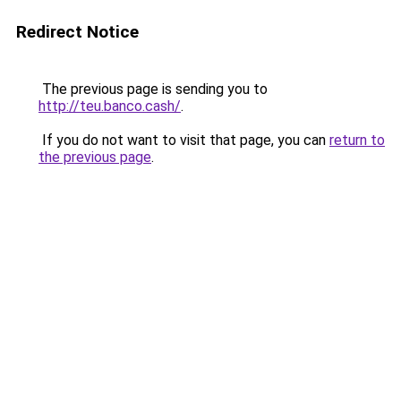
Redirect Notice
The previous page is sending you to
http://teu.banco.cash/
.
If you do not want to visit that page, you can
return to
the previous page
.