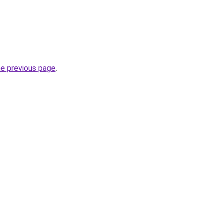
he previous page
.