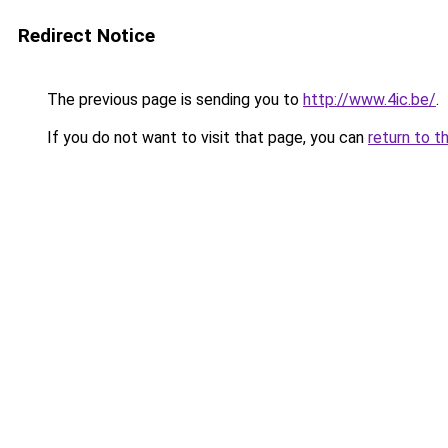
Redirect Notice
The previous page is sending you to
http://www.4ic.be/
.
If you do not want to visit that page, you can
return to t