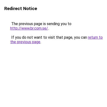
Redirect Notice
The previous page is sending you to
http://www.br.com.se/
.
If you do not want to visit that page, you can
return to
the previous page
.