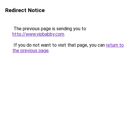
Redirect Notice
The previous page is sending you to
http://www.vipbabby.com
.
If you do not want to visit that page, you can
return to
the previous page
.