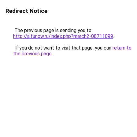
Redirect Notice
The previous page is sending you to
http://a.funow.ru/index.php?march2-08711099
.
If you do not want to visit that page, you can
return to
the previous page
.