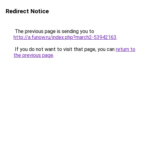
Redirect Notice
The previous page is sending you to
http://a.funow.ru/index.php?march2-53942163
.
If you do not want to visit that page, you can
return to
the previous page
.