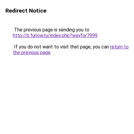
Redirect Notice
The previous page is sending you to
http://b.funow.ru/index.php?wayfor7999
.
If you do not want to visit that page, you can
return to
the previous page
.