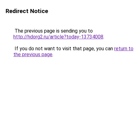
Redirect Notice
The previous page is sending you to
http://hdorg2.ru/article?today-13734008
.
If you do not want to visit that page, you can
return to
the previous page
.