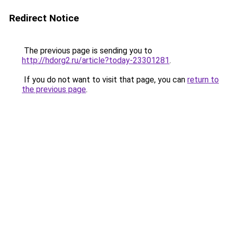
Redirect Notice
The previous page is sending you to
http://hdorg2.ru/article?today-23301281
.
If you do not want to visit that page, you can
return to
the previous page
.