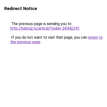
Redirect Notice
The previous page is sending you to
http://hdorg2.ru/article?today-28442241
.
If you do not want to visit that page, you can
return to
the previous page
.