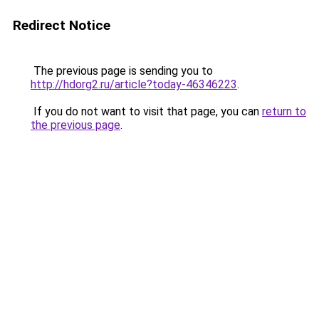
Redirect Notice
The previous page is sending you to
http://hdorg2.ru/article?today-46346223
.
If you do not want to visit that page, you can
return to
the previous page
.