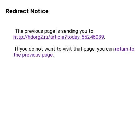
Redirect Notice
The previous page is sending you to
http://hdorg2.ru/article?today-55246039
.
If you do not want to visit that page, you can
return to
the previous page
.