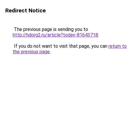
Redirect Notice
The previous page is sending you to
http://hdorg2.ru/article?today-81643718
.
If you do not want to visit that page, you can
return to
the previous page
.