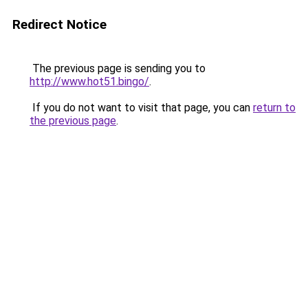
Redirect Notice
The previous page is sending you to
http://www.hot51.bingo/
.
If you do not want to visit that page, you can
return to
the previous page
.