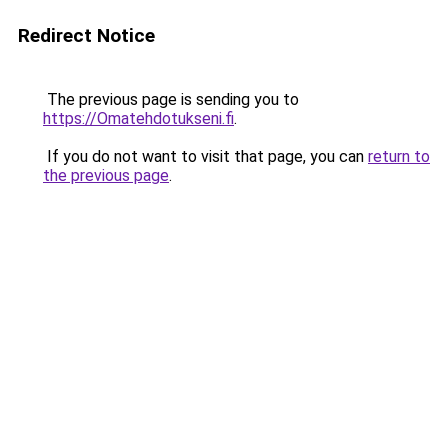
Redirect Notice
The previous page is sending you to
https://Omatehdotukseni.fi
.
If you do not want to visit that page, you can
return to
the previous page
.