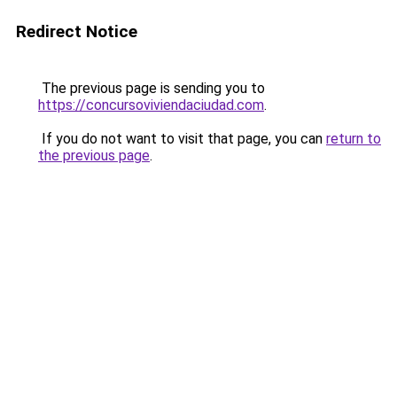
Redirect Notice
The previous page is sending you to
https://concursoviviendaciudad.com
.
If you do not want to visit that page, you can
return to
the previous page
.