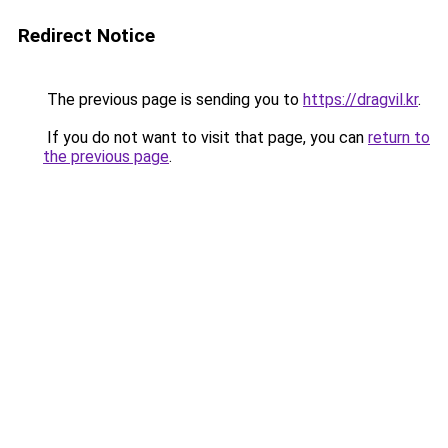
Redirect Notice
The previous page is sending you to
https://dragvil.kr
.
If you do not want to visit that page, you can
return to
the previous page
.