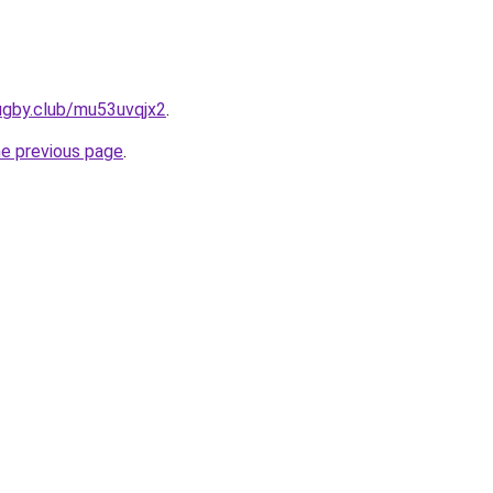
ugby.club/mu53uvqjx2
.
he previous page
.