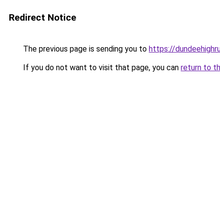
Redirect Notice
The previous page is sending you to
https://dundeehighr
If you do not want to visit that page, you can
return to t