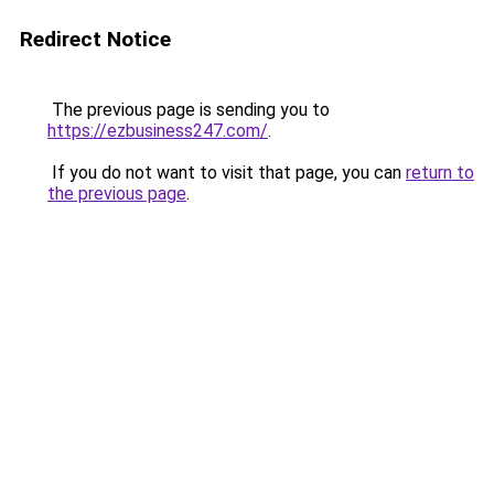
Redirect Notice
The previous page is sending you to
https://ezbusiness247.com/
.
If you do not want to visit that page, you can
return to
the previous page
.