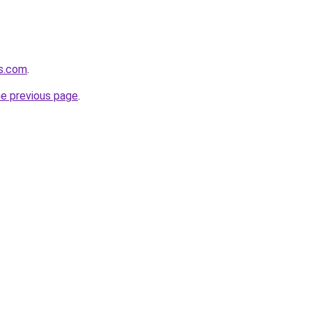
cs.com
.
he previous page
.