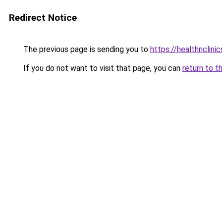
Redirect Notice
The previous page is sending you to
https://healthnclini
If you do not want to visit that page, you can
return to t