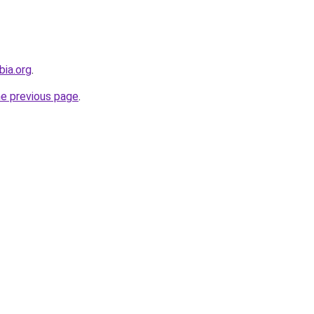
bia.org
.
he previous page
.