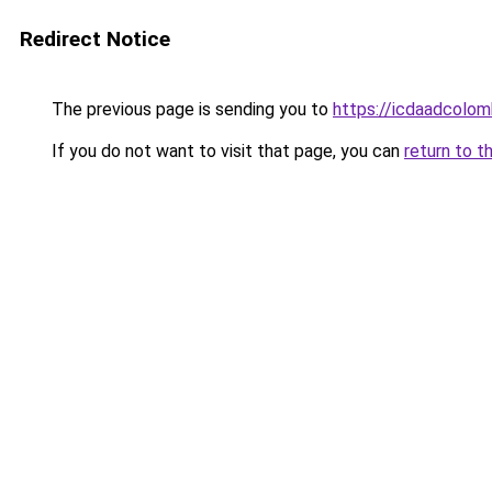
Redirect Notice
The previous page is sending you to
https://icdaadcolom
If you do not want to visit that page, you can
return to t