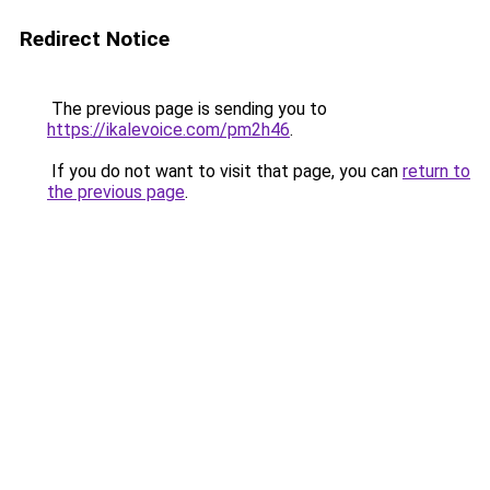
Redirect Notice
The previous page is sending you to
https://ikalevoice.com/pm2h46
.
If you do not want to visit that page, you can
return to
the previous page
.