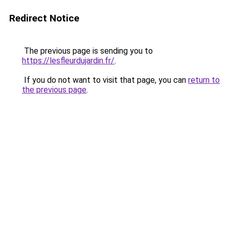
Redirect Notice
The previous page is sending you to
https://lesfleurdujardin.fr/
.
If you do not want to visit that page, you can
return to
the previous page
.