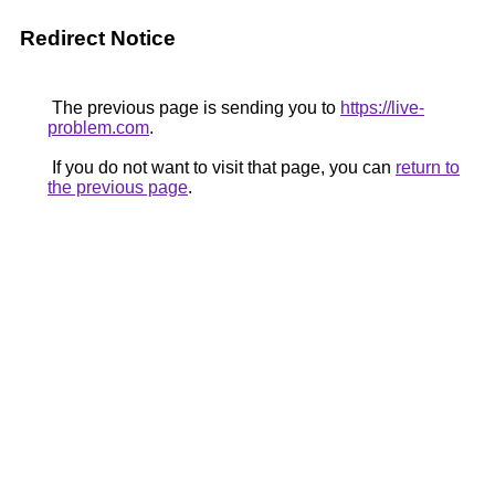
Redirect Notice
The previous page is sending you to
https://live-
problem.com
.
If you do not want to visit that page, you can
return to
the previous page
.