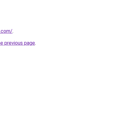
s.com/
.
he previous page
.