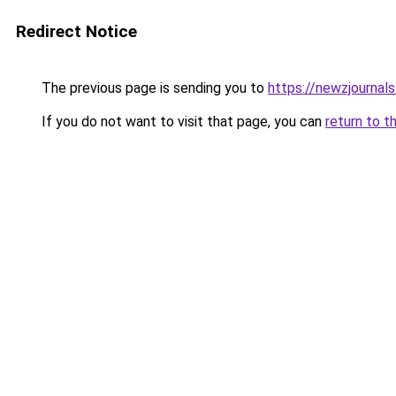
Redirect Notice
The previous page is sending you to
https://newzjournal
If you do not want to visit that page, you can
return to t