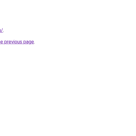
m/
.
he previous page
.