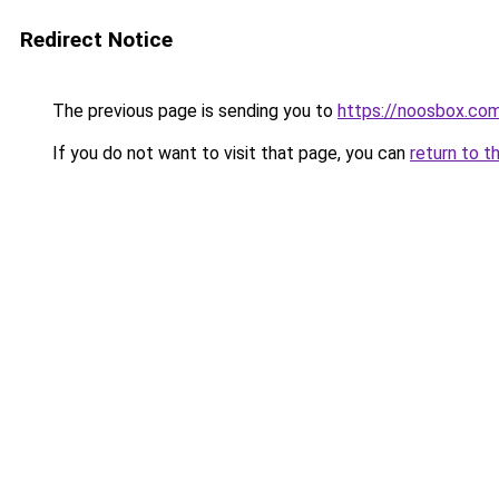
Redirect Notice
The previous page is sending you to
https://noosbox.co
If you do not want to visit that page, you can
return to t