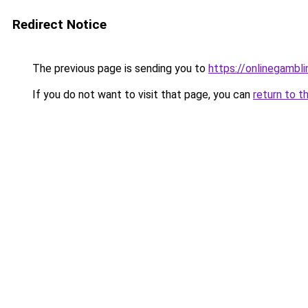
Redirect Notice
The previous page is sending you to
https://onlinegambl
If you do not want to visit that page, you can
return to t