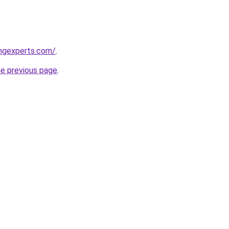
ingexperts.com/
.
he previous page
.