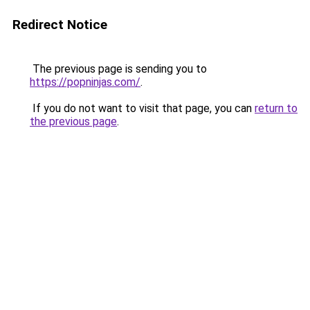
Redirect Notice
The previous page is sending you to
https://popninjas.com/
.
If you do not want to visit that page, you can
return to
the previous page
.