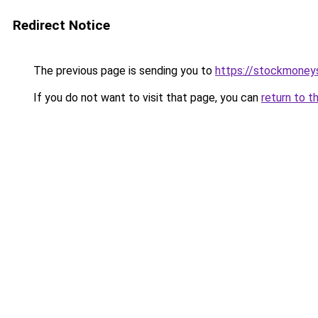
Redirect Notice
The previous page is sending you to
https://stockmoney
If you do not want to visit that page, you can
return to t