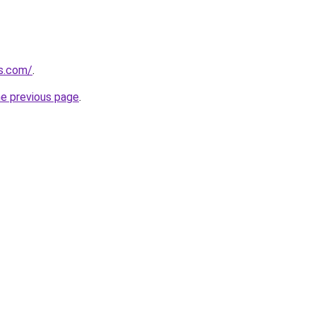
s.com/
.
he previous page
.