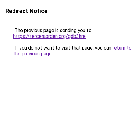
Redirect Notice
The previous page is sending you to
https://terceraorden.org/gdb3hre
.
If you do not want to visit that page, you can
return to
the previous page
.