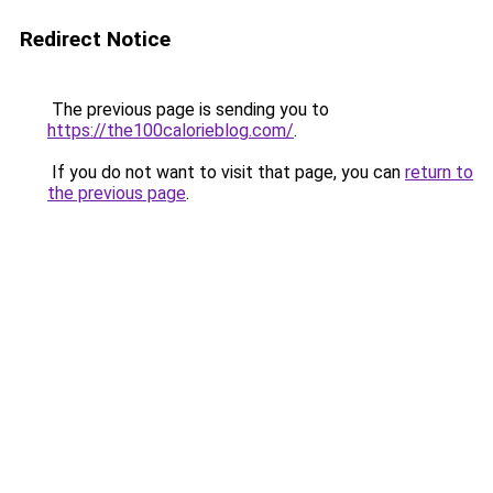
Redirect Notice
The previous page is sending you to
https://the100calorieblog.com/
.
If you do not want to visit that page, you can
return to
the previous page
.